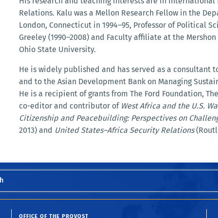
His research and teaching interests are in International 
Relations. Kalu was a Mellon Research Fellow in the De
London, Connecticut in 1994–95, Professor of Political Sc
Greeley (1990–2008) and Faculty affiliate at the Mershon 
Ohio State University.
He is widely published and has served as a consultant 
and to the Asian Development Bank on Managing Sustai
He is a recipient of grants from The Ford Foundation, T
co-editor and contributor of
West Africa and the U.S. Wa
Citizenship and Peacebuilding: Perspectives on Challeng
2013) and
United States–Africa Security Relations
(Routl
h
OFFICE OF THE PROVOST