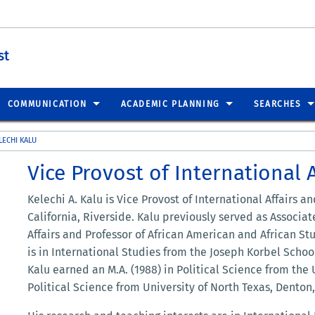
st
COMMUNICATION
ACADEMIC PLANNING
SEARCHES
LECHI KALU
Vice Provost of International A
Kelechi A. Kalu is Vice Provost of International Affairs an
California, Riverside. Kalu previously served as Associat
Affairs and Professor of African American and African Stu
is in International Studies from the Joseph Korbel School
Kalu earned an M.A. (1988) in Political Science from the 
Political Science from University of North Texas, Denton,