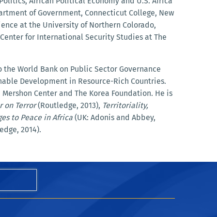
Politics, African Political Economy and U.S. Africa
partment of Government, Connecticut College, New
ience at the University of Northern Colorado,
Center for International Security Studies at The
to the World Bank on Public Sector Governance
nable Development in Resource-Rich Countries.
he Mershon Center and The Korea Foundation. He is
r on Terror
(Routledge, 2013),
Territoriality,
es to Peace in Africa
(UK: Adonis and Abbey,
edge, 2014).