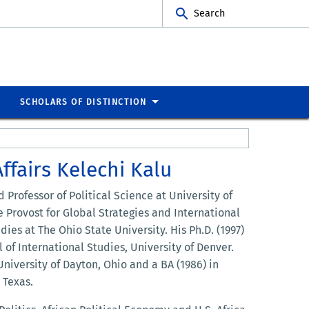
Search
SCHOLARS OF DISTINCTION
ffairs Kelechi Kalu
d Professor of Political Science at University of
e Provost for Global Strategies and International
dies at The Ohio State University. His Ph.D. (1997)
 of International Studies, University of Denver.
University of Dayton, Ohio and a BA (1986) in
 Texas.