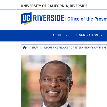
UNIVERSITY OF CALIFORNIA, RIVERSIDE
UC Riverside
Office of the Provo
ABOUT
ORGANIZATION
Breadcrumb
STAFF
ABOUT VICE PROVOST OF INTERNATIONAL AFFAIRS KE