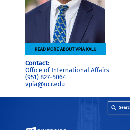
READ MORE ABOUT VPIA KALU
Contact:
Office of International Affairs
(951) 827-5064
vpia@ucr.edu
Searc
University of California, Riverside