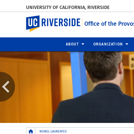
UNIVERSITY OF CALIFORNIA, RIVERSIDE
UC Riverside
Office of the Provo
ABOUT
ORGANIZATION
Breadcrumb
NOBEL LAUREATES