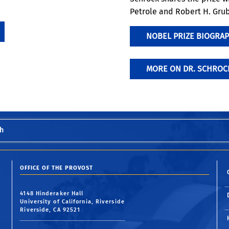
Petrole and Robert H. Grub
NOBEL PRIZE BIOGRAP
MORE ON DR. SCHROC
h
OFFICE OF THE PROVOST
4148 Hinderaker Hall
University of California, Riverside
Riverside, CA 92521