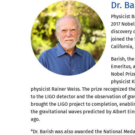
Dr. Ba
Physicist B
2017 Nobel 
discovery o
joined the 
California,
Barish, the
Emeritus, 
Nobel Priz
physicist 
physicist Rainer Weiss. The prize recognized th
to the LIGO detector and the observation of gra
brought the LIGO project to completion, enablin
the gravitational waves predicted by Albert Ei
ago.
*Dr. Barish was also awarded the National Meda