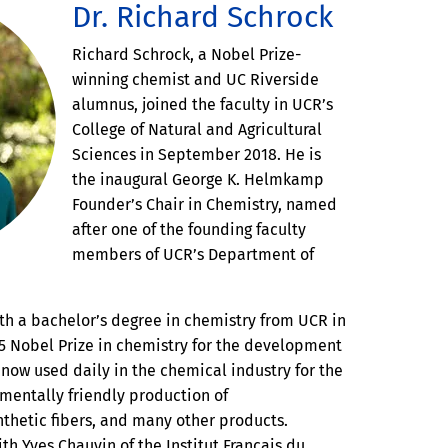
Dr. Richard Schrock
Richard Schrock, a Nobel Prize-
winning chemist and UC Riverside
alumnus, joined the faculty in UCR’s
College of Natural and Agricultural
Sciences in September 2018. He is
the inaugural George K. Helmkamp
Founder’s Chair in Chemistry, named
after one of the founding faculty
members of UCR’s Department of
th a bachelor’s degree in chemistry from UCR in
5 Nobel Prize in chemistry for the development
n now used daily in the chemical industry for the
mentally friendly production of
nthetic fibers, and many other products.
th Yves Chauvin of the Institut Francais du