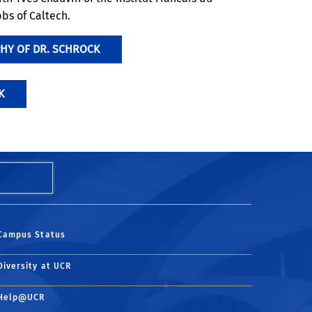
bs of Caltech.
HY OF DR. SCHROCK
K
Campus Status
Diversity at UCR
Help@UCR