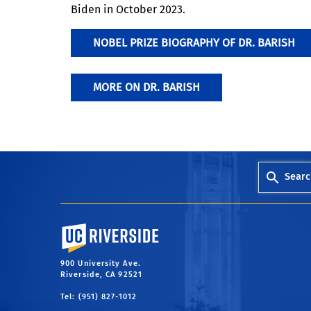
Biden in October 2023.
NOBEL PRIZE BIOGRAPHY OF DR. BARISH
MORE ON DR. BARISH
Searc
University of California, Riverside
900 University Ave.
Riverside, CA 92521
Tel: (951) 827-1012