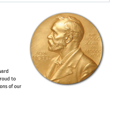
ward
proud to
ons of our