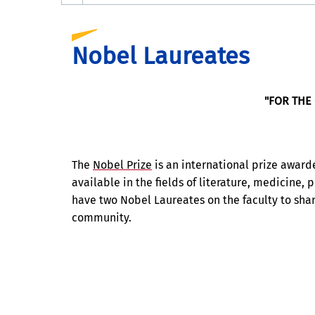
Nobel Laureates
"FOR THE
The
Nobel Prize
is an international prize award
available in the fields of literature, medicine,
have two Nobel Laureates on the faculty to sha
community.