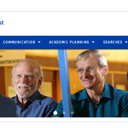
st
COMMUNICATION
ACADEMIC PLANNING
SEARCHES