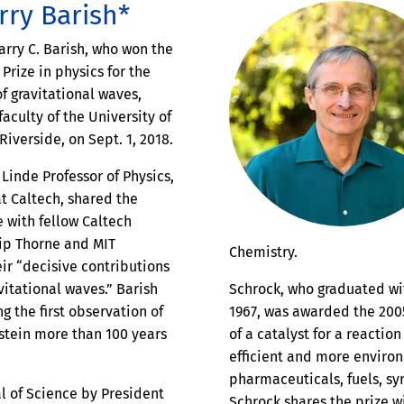
rry Barish*
arry C. Barish, who won the
Prize in physics for the
f gravitational waves,
faculty of the University of
 Riverside, on Sept. 1, 2018.
 Linde Professor of Physics,
at Caltech, shared the
e with fellow Caltech
Kip Thorne and MIT
Chemistry.
eir “decisive contributions
vitational waves.” Barish
Schrock, who graduated wi
g the first observation of
1967, was awarded the 200
nstein more than 100 years
of a catalyst for a reactio
efficient and more environ
pharmaceuticals, fuels, sy
l of Science by President
Schrock shares the prize wi