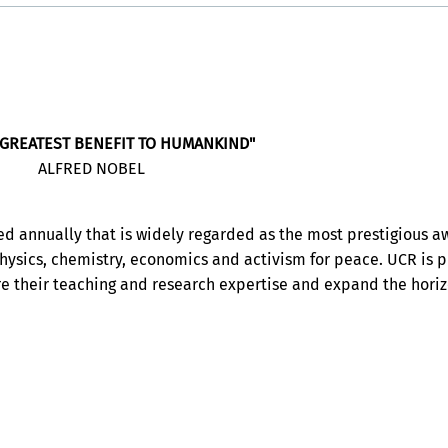
 GREATEST BENEFIT TO HUMANKIND"
ALFRED NOBEL
ed annually that is widely regarded as the most prestigious a
 physics, chemistry, economics and activism for peace. UCR is 
re their teaching and research expertise and expand the horiz