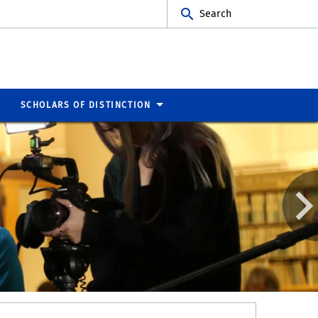
Search
SCHOLARS OF DISTINCTION