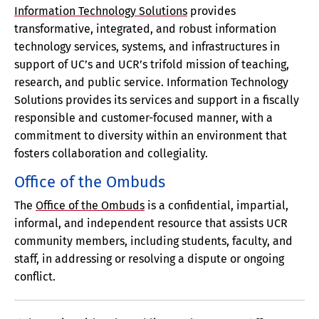
Information Technology Solutions
provides
transformative, integrated, and robust information
technology services, systems, and infrastructures in
support of UC’s and UCR’s trifold mission of teaching,
research, and public service. Information Technology
Solutions provides its services and support in a fiscally
responsible and customer-focused manner, with a
commitment to diversity within an environment that
fosters collaboration and collegiality.
Office of the Ombuds
The
Office of the Ombuds
is a confidential, impartial,
informal, and independent resource that assists UCR
community members, including students, faculty, and
staff, in addressing or resolving a dispute or ongoing
conflict.