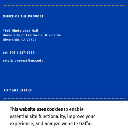
OFFICE OF THE PROVOST
4148 Hinderaker Hall
University of California, Riverside
Riverside, CA 92521
tel: (951) 827-6559
email:
provost@ucr.edu
Campus Status
Diversity at UCR
This website uses cookies
to enable
essential site functionality, improve your
Help@UCR
experience, and analyze website traffic.