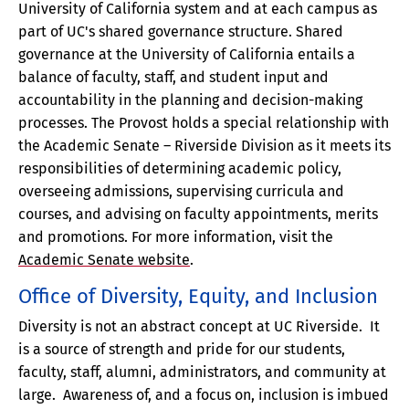
University of California system and at each campus as
part of UC's shared governance structure. Shared
governance at the University of California entails a
balance of faculty, staff, and student input and
accountability in the planning and decision-making
processes. The Provost holds a special relationship with
the Academic Senate – Riverside Division as it meets its
responsibilities of determining academic policy,
overseeing admissions, supervising curricula and
courses, and advising on faculty appointments, merits
and promotions. For more information, visit the
Academic Senate website
.
Office of Diversity, Equity, and Inclusion
Diversity is not an abstract concept at UC Riverside. It
is a source of strength and pride for our students,
faculty, staff, alumni, administrators, and community at
large. Awareness of, and a focus on, inclusion is imbued