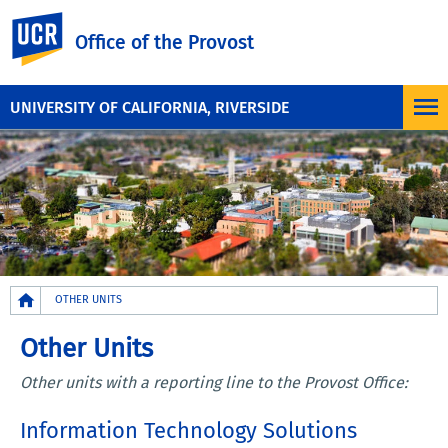
UC Riverside
Office of the Provost
UNIVERSITY OF CALIFORNIA, RIVERSIDE
Breadcrumb
OTHER UNITS
Other Units
Other units with a reporting line to the Provost Office:
Information Technology Solutions