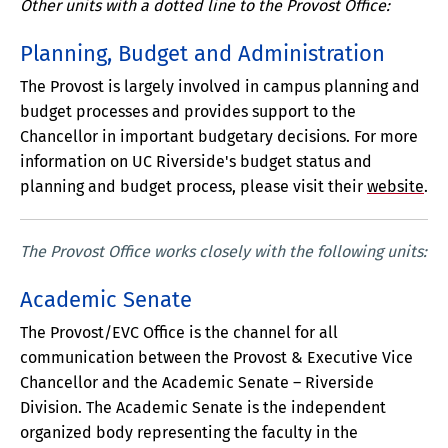
Other units with a dotted line to the Provost Office:
Planning, Budget and Administration
The Provost is largely involved in campus planning and
budget processes and provides support to the
Chancellor in important budgetary decisions. For more
information on UC Riverside's budget status and
planning and budget process, please visit their
website
.
The Provost Office works closely with the following units:
Academic Senate
The Provost/EVC Office is the channel for all
communication between the Provost & Executive Vice
Chancellor and the Academic Senate – Riverside
Division. The Academic Senate is the independent
organized body representing the faculty in the