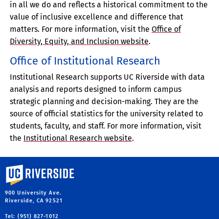
in all we do and reflects a historical commitment to the
value of inclusive excellence and difference that
matters. For more information, visit the
Office of
Diversity, Equity, and Inclusion website
.
Office of Institutional Research
Institutional Research supports UC Riverside with data
analysis and reports designed to inform campus
strategic planning and decision-making. They are the
source of official statistics for the university related to
students, faculty, and staff. For more information, visit
the
Institutional Research website
.
University of California, Riverside
900 University Ave.
Riverside, CA 92521
Tel: (951) 827-1012