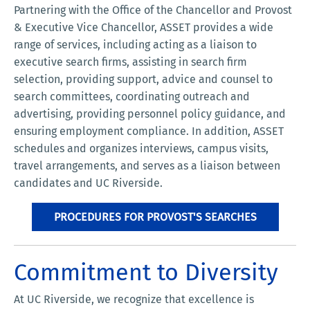
Partnering with the Office of the Chancellor and Provost
& Executive Vice Chancellor, ASSET provides a wide
range of services, including acting as a liaison to
executive search firms, assisting in search firm
selection, providing support, advice and counsel to
search committees, coordinating outreach and
advertising, providing personnel policy guidance, and
ensuring employment compliance. In addition, ASSET
schedules and organizes interviews, campus visits,
travel arrangements, and serves as a liaison between
candidates and UC Riverside.
PROCEDURES FOR PROVOST'S SEARCHES
Commitment to Diversity
At UC Riverside, we recognize that excellence is