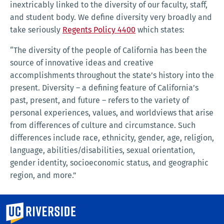
inextricably linked to the diversity of our faculty, staff,
and student body. We define diversity very broadly and
take seriously
Regents Policy 4400
which states:
“The diversity of the people of California has been the
source of innovative ideas and creative
accomplishments throughout the state’s history into the
present. Diversity – a defining feature of California’s
past, present, and future – refers to the variety of
personal experiences, values, and worldviews that arise
from differences of culture and circumstance. Such
differences include race, ethnicity, gender, age, religion,
language, abilities/disabilities, sexual orientation,
gender identity, socioeconomic status, and geographic
region, and more.”
University of California, Riverside