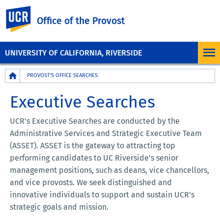
UC Riverside
Office of the Provost
UNIVERSITY OF CALIFORNIA, RIVERSIDE
Breadcrumb
PROVOST'S OFFICE SEARCHES
Executive Searches
UCR's Executive Searches are conducted by the
Administrative Services and Strategic Executive Team
(ASSET). ASSET is the gateway to attracting top
performing candidates to UC Riverside's senior
management positions, such as deans, vice chancellors,
and vice provosts. We seek distinguished and
innovative individuals to support and sustain UCR's
strategic goals and mission.