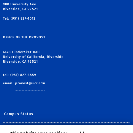
900 University Ave.
Riverside, CA 92521
Tel: (951) 827-1012
OFFICE OF THE PROVOST
4148 Hinderaker Hall
University of California, Riverside
Riverside, CA 92521
tel: (951) 827-6559
email:
provost@ucr.edu
Campus Status
Diversity at UCR