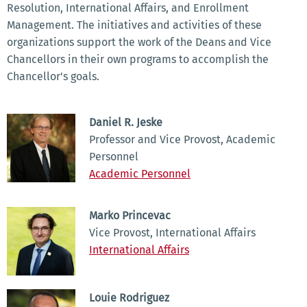
Resolution, International Affairs, and Enrollment
Management. The initiatives and activities of these
organizations support the work of the Deans and Vice
Chancellors in their own programs to accomplish the
Chancellor's goals.
Daniel R. Jeske
Professor and Vice Provost, Academic
Personnel
Academic Personnel
Marko Princevac
Vice Provost, International Affairs
International Affairs
Louie Rodriguez