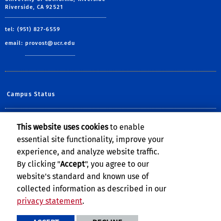
Riverside, CA 92521
tel: (951) 827-6559
email:
provost@ucr.edu
Campus Status
Diversity at UCR
This website uses cookies
to enable
essential site functionality, improve your
Help@UCR
experience, and analyze website traffic.
Undergraduate Admissions
By clicking "
Accept
", you agree to our
website's standard and known use of
collected information as described in our
privacy statement
.
Privacy and Accessibility
Report barrier to accessibility