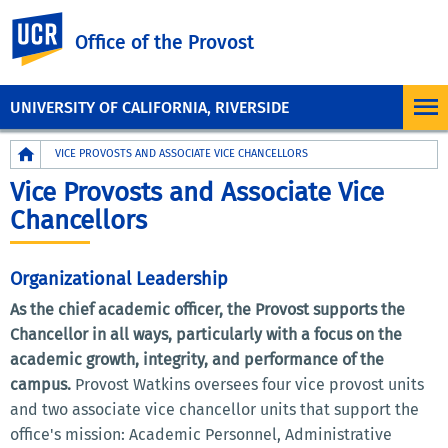
UC Riverside
Office of the Provost
UNIVERSITY OF CALIFORNIA, RIVERSIDE
Breadcrumb
VICE PROVOSTS AND ASSOCIATE VICE CHANCELLORS
Vice Provosts and Associate Vice
Chancellors
Organizational Leadership
As the chief academic officer, the Provost supports the
Chancellor in all ways, particularly with a focus on the
academic growth, integrity, and performance of the
campus.
Provost Watkins oversees four vice provost units
and two associate vice chancellor units that support the
office's mission: Academic Personnel, Administrative