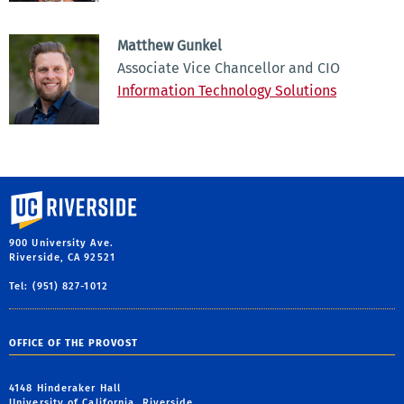
Matthew Gunkel
Associate Vice Chancellor and CIO
Information Technology Solutions
University of California, Riverside
900 University Ave.
Riverside, CA 92521
Tel: (951) 827-1012
OFFICE OF THE PROVOST
4148 Hinderaker Hall
University of California, Riverside