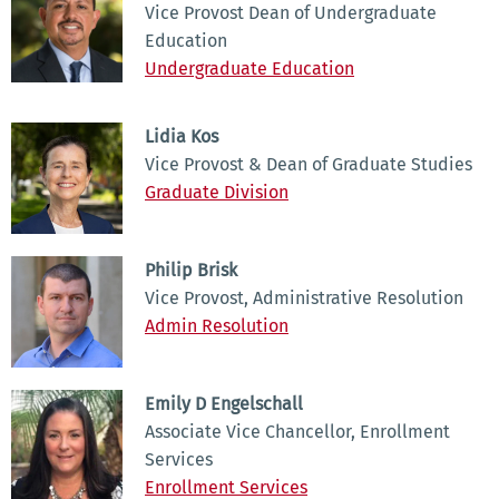
Vice Provost Dean of Undergraduate
Education
Undergraduate Education
Lidia Kos
Vice Provost & Dean of Graduate Studies
Graduate Division
Philip Brisk
Vice Provost, Administrative Resolution
Admin Resolution
Emily D Engelschall
Associate Vice Chancellor, Enrollment
Services
Enrollment Services